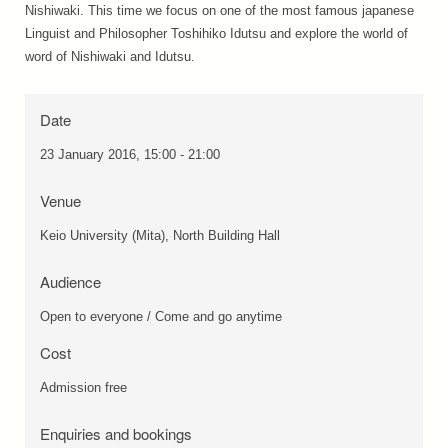
Nishiwaki. This time we focus on one of the most famous japanese
Linguist and Philosopher Toshihiko Idutsu and explore the world of
word of Nishiwaki and Idutsu.
Date
23 January 2016, 15:00 - 21:00
Venue
Keio University (Mita), North Building Hall
Audience
Open to everyone / Come and go anytime
Cost
Admission free
Enquiries and bookings