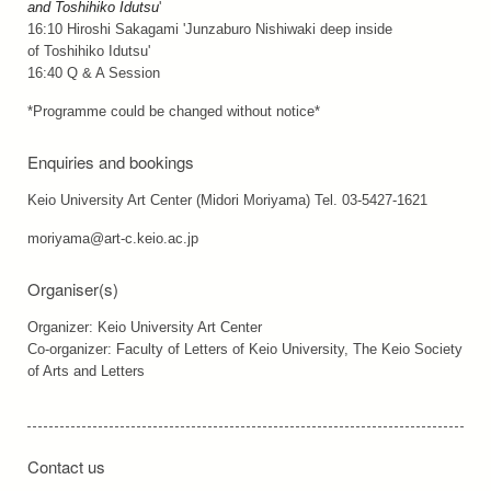
and Toshihiko Idutsu
'
16:10 Hiroshi Sakagami 'Junzaburo Nishiwaki deep inside
of Toshihiko Idutsu'
16:40 Q & A Session
*Programme could be changed without notice*
Enquiries and bookings
Keio University Art Center (Midori Moriyama) Tel. 03-5427-1621
moriyama@art-c.keio.ac.jp
Organiser(s)
Organizer: Keio University Art Center
Co-organizer: Faculty of Letters of Keio University, The Keio Society
of Arts and Letters
Contact us