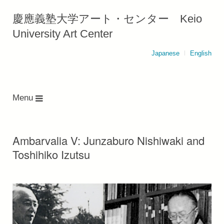
慶應義塾大学アート・センター Keio
University Art Center
Japanese
English
Menu
Ambarvalia V: Junzaburo Nishiwaki and
Toshihiko Izutsu