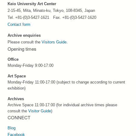
Keio University Art Center
2-15-45, Mita, Minato-ku, Tokyo, 108-8345, Japan
Tel. +81-(0)3-5427-1621 Fax. +81-(0)3-5427-1620
Contact form
Archive enquiries
Please consult the
Visitors Guide
.
Opening times
Office
Monday-Friday 9:00-17:00
Art Space
Monday-Friday 11:00-17:00 (subject to change according to current
exhibition)
Archives
Archive Space 11:00-17:00 (for individual archive times please
consult the
Visitor Guide
)
CONNECT
Blog
Facebook