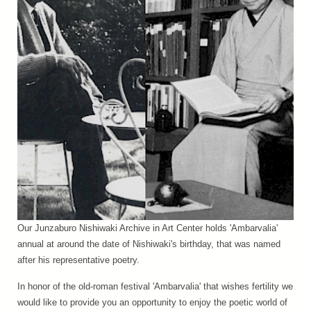
Our Junzaburo Nishiwaki Archive in Art Center holds 'Ambarvalia'
annual at around the date of Nishiwaki's birthday, that was named
after his representative poetry.
In honor of the old-roman festival 'Ambarvalia' that wishes fertility we
would like to provide you an opportunity to enjoy the poetic world of