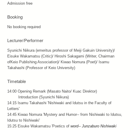
Admission free
Booking
No booking required
Lecturer/Performer
Syunichi Niikura (emeritus professor of Meiji Gakuin University)/
Eisuke Wakamatsu (Critic)/ Hiroshi Sakagami (Writer, Chairman
ofKeio Publishing Association)/ Kiwao Nomura (Poet)/ Isamu
Takahashi (Professor of Keio University)
Timetable
14:00 Opening Remark (Masato Naito/ Kuac Direktor)
Introduction (Syunichi Niikura)
14:15 Isamu Takahashi 'Nishiwaki and Idutsu in the Faculty of
Letters'
14:45 Kiwao Nomura 'Mystery and Humor-- from Nishiwaki to Idutsu,
Idutsu to Nishiwaki'
15:25 Eisuke Wakamatsu 'Poetics of
word-- Junzaburo Nishiwaki