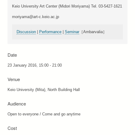
Keio University Art Center (Midori Moriyama) Tel. 03-5427-1621
moriyama@art-c.keio.ac.jp
Discussion
|
Performance
|
Seminar
［Ambarvalia］
Date
23 January 2016, 15:00 - 21:00
Venue
Keio University (Mita), North Building Hall
Audience
Open to everyone / Come and go anytime
Cost