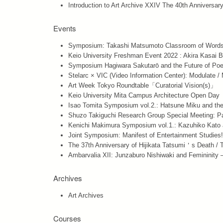
Introduction to Art Archive XXIV The 40th Anniversar
Events
Symposium: Takashi Matsumoto Classroom of Words
Keio University Freshman Event 2022 : Akira Kasai 
Symposium Hagiwara Sakutarō and the Future of Poe
Stelarc × VIC (Video Information Center): Modulate /
Art Week Tokyo Roundtable「Curatorial Vision(s)」
Keio University Mita Campus Architecture Open Day
Isao Tomita Symposium vol.2.: Hatsune Miku and th
Shuzo Takiguchi Research Group Special Meeting: P
Kenichi Makimura Symposium vol.1.: Kazuhiko Kato a
Joint Symposium: Manifest of Entertainment Studie
The 37th Anniversary of Hijikata Tatsumi＇s Death / T
Ambarvalia XII: Junzaburo Nishiwaki and Feminini
Archives
Art Archives
Courses