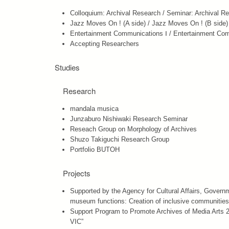
Colloquium: Archival Research / Seminar: Archival R
Jazz Moves On ! (A side) / Jazz Moves On ! (B side)
Entertainment Communications Ⅰ / Entertainment Co
Accepting Researchers
Studies
Research
mandala musica
Junzaburo Nishiwaki Research Seminar
Reseach Group on Morphology of Archives
Shuzo Takiguchi Research Group
Portfolio BUTOH
Projects
Supported by the Agency for Cultural Affairs, Governme
museum functions: Creation of inclusive communities 
Support Program to Promote Archives of Media Arts 20
VIC”