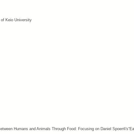
 of Keio University
 Between Humans and Animals Through Food: Focusing on Daniel Spoerrli's“Ea