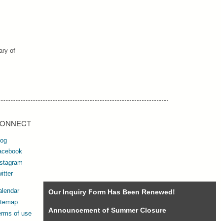
ary of
ONNECT
log
acebook
nstagram
itter
alendar
Our Inquiry Form Has Been Renewed!
itemap
Announcement of Summer Closure
erms of use