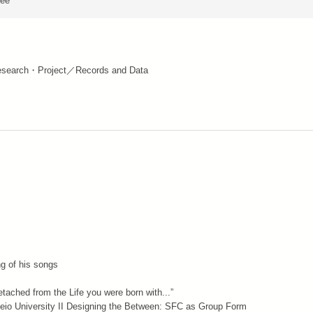
ree
search・Project／Records and Data
ng of his songs
etached from the Life you were born with...”
 Keio University II Designing the Between: SFC as Group Form