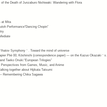
y of the Death of Junzaburo Nishiwaki: Wandering with Flora
 at Mita
Butoh Performance“Dancing Chopin”
try
 Mediate
e‘Ihatov Symphony＇. Toward the mind of universe
apier Plié 00; Kōshinshi (correspondence paper) — on the Kazuo Okazaki＇s
nd Taeko Onuki:“European Trilogies”
s! Perspectives from Games, Music, and Anime
alking together about Hijikata Tatsumi
ty — Remembering Chika Sagawa