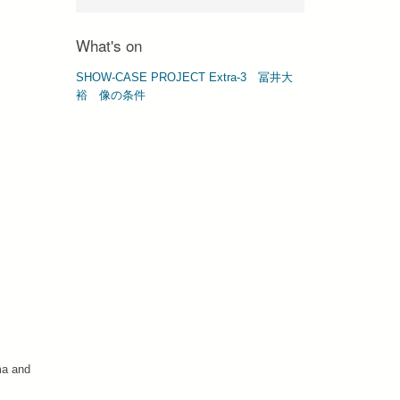
What's on
SHOW-CASE PROJECT Extra-3 冨井⼤
裕 像の条件
ma and