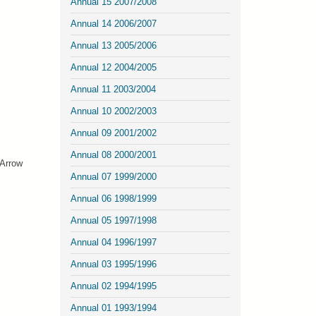
Annual 15 2007/2008
Annual 14 2006/2007
Annual 13 2005/2006
Annual 12 2004/2005
Annual 11 2003/2004
Annual 10 2002/2003
Annual 09 2001/2002
Annual 08 2000/2001
 Arrow
Annual 07 1999/2000
Annual 06 1998/1999
Annual 05 1997/1998
Annual 04 1996/1997
Annual 03 1995/1996
Annual 02 1994/1995
Annual 01 1993/1994