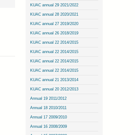
KUAC annual 29 2021/2022
KUAC annual 28 2020/2021
KUAC annual 27 2019/2020
KUAC annual 26 2018/2019
KUAC annual 22 2014/2015
KUAC annual 22 2014/2015
KUAC annual 22 2014/2015
KUAC annual 22 2014/2015
KUAC annual 21 2013/2014
KUAC annual 20 2012/2013
Annual 19 2011/2012
Annual 18 2010/2011
Annual 17 2009/2010
Annual 16 2008/2009