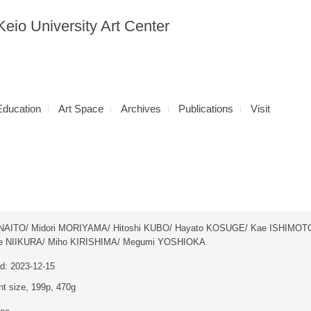
versity Art Center
Education
Art Space
Archives
Publications
Visit
NAITO/ Midori MORIYAMA/ Hitoshi KUBO/ Hayato KOSUGE/ Kae ISHIMOT
e NIIKURA/ Miho KIRISHIMA/ Megumi YOSHIOKA
d: 2023-12-15
nt size, 199p, 470g