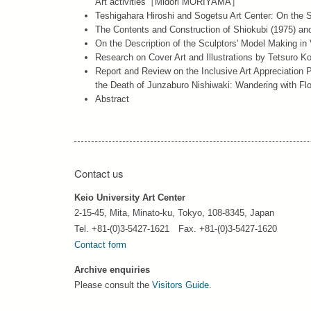
Art”activities［Midori MORIYAMA］
Teshigahara Hiroshi and Sogetsu Art Center: On the
The Contents and Construction of Shiokubi (1975
On the Description of the Sculptors' Model Making 
Research on Cover Art and Illustrations by Tetsuro
Report and Review on the Inclusive Art Appreciation P
the Death of Junzaburo Nishiwaki: Wandering wit
Abstract
Contact us
Keio University Art Center
2-15-45, Mita, Minato-ku, Tokyo, 108-8345, Japan
Tel. +81-(0)3-5427-1621 Fax. +81-(0)3-5427-1620
Contact form
Archive enquiries
Please consult the
Visitors Guide
.