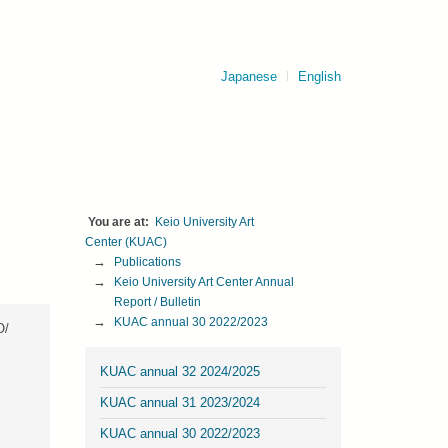
Japanese
English
Keio University Art 
Center (KUAC)
Publications
Keio University Art Center Annual 
Report / Bulletin
KUAC annual 30 2022/2023
O/
KUAC annual 32 2024/2025
KUAC annual 31 2023/2024
KUAC annual 30 2022/2023