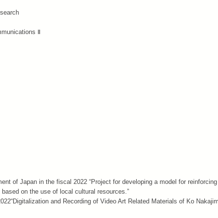
esearch
mmunications Ⅱ
nt of Japan in the fiscal 2022 “Project for developing a model for reinforcing
based on the use of local cultural resources.”
22“Digitalization and Recording of Video Art Related Materials of Ko Nakaji