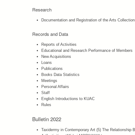
Research
Documentation and Registration of the Arts Collection
Records and Data
Reports of Activities
Educational and Research Performance of Members
New Acquisitions
Loans
Publications
Books Data Statistics
Meetings
Personal Affairs
Staff
English Introductions to KUAC
Rules
Bulletin 2022
Taxidermy in Contemporary Art (5) The Relationship