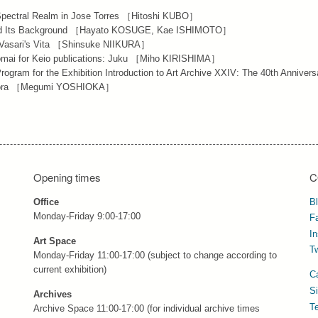
 Spectral Realm in Jose Torres ［Hitoshi KUBO］
) and Its Background ［Hayato KOSUGE, Kae ISHIMOTO］
in Vasari's Vita ［Shinsuke NIIKURA］
 Komai for Keio publications: Juku ［Miho KIRISHIMA］
rogram for the Exhibition Introduction to Art Archive XXIV: The 40th Annivers
h Flora ［Megumi YOSHIOKA］
Opening times
C
Office
B
Monday-Friday 9:00-17:00
F
I
Art Space
Tw
Monday-Friday 11:00-17:00 (subject to change according to
current exhibition)
C
S
Archives
T
Archive Space 11:00-17:00 (for individual archive times