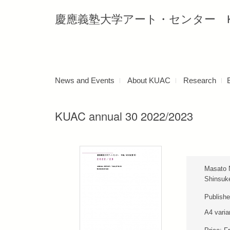
慶應義塾大学アート・センター Keio Uni
News and Events
About KUAC
Research
KUAC annual 30 2022/2023
Masato 
Shinsuk
Publishe
A4 varia