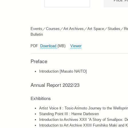
Price: F
Events／Courses／Art Archives／Art Space／Studies／Re
Bulletin
PDF
Download
(MB)
Viewer
Preface
Introduction [Masato NAITO]
Annual Report 2022/23
Exhibitions
Artist Voice Ⅱ : Tosio Arimoto Journey to the Wellspri
Standing Point III : Hanne Darboven
Introduction to Archives XXII “A Story of Smallpox: D
Introduction to Art Archive XXIII Fumihiko Maki and