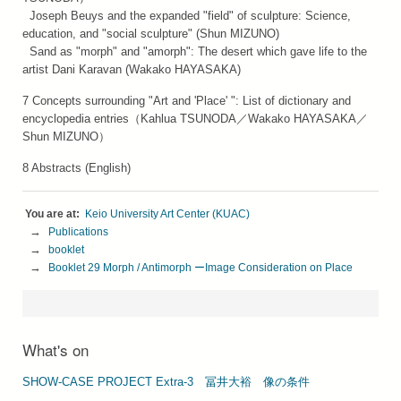
Joseph Beuys and the expanded "field" of sculpture: Science,
education, and "social sculpture" (Shun MIZUNO)
Sand as "morph" and "amorph": The desert which gave life to the
artist Dani Karavan (Wakako HAYASAKA)
7 Concepts surrounding "Art and 'Place' ": List of dictionary and
encyclopedia entries（Kahlua TSUNODA／Wakako HAYASAKA／
Shun MIZUNO）
8 Abstracts (English)
Keio University Art Center (KUAC)
Publications
booklet
Booklet 29 Morph / Antimorph ーImage Consideration on Place
What's on
SHOW-CASE PROJECT Extra-3 冨井⼤裕 像の条件