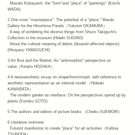
Masato Kobayashi: the "form"and "place" of "paintings" (Koichi
WADA)
2 One more "masterpiece": The potential of a "place," Maruki
Gallery for the Hiroshima Panels（Yukinori OKAMURA）
A way of exhibiting the diverse things from Shuzo Takiguchi's
Collection in the museum (Hideki SUGINO)
About the cultural meaning of debris (disaster-affected objects)
(Hiroyasu YAMAGUCHI)
3 Art Brut and the Market: An "antimorphist" perspective on
value（Kenjiro HOSAKA）
4 A neuroaesthetic essay on shape/form/morph, with reference to
aesthetic representation as an internal model （Hideaki
KAWABATA）
The modern garden as interface: On the perspectives opend up by
plants (Fumiko GOTO)
5 The authors and editors of picture books （Chieko SUEMORI）
6 Literature overview
Futurist manifestos to create "place" for art activities（Kahlua
TSUNODA）