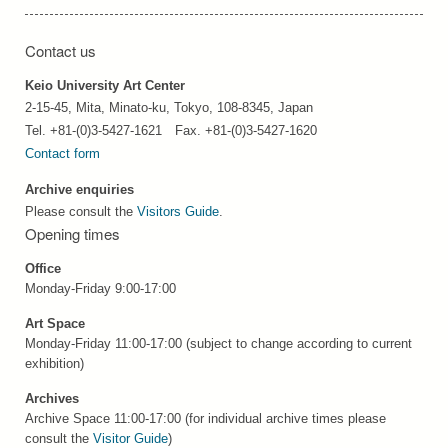
Contact us
Keio University Art Center
2-15-45, Mita, Minato-ku, Tokyo, 108-8345, Japan
Tel. +81-(0)3-5427-1621 Fax. +81-(0)3-5427-1620
Contact form
Archive enquiries
Please consult the
Visitors Guide
.
Opening times
Office
Monday-Friday 9:00-17:00
Art Space
Monday-Friday 11:00-17:00 (subject to change according to current
exhibition)
Archives
Archive Space 11:00-17:00 (for individual archive times please
consult the
Visitor Guide
)