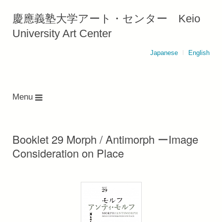
慶應義塾大学アート・センター Keio
University Art Center
Japanese
English
Menu
Booklet 29 Morph / Antimorph ーImage
Consideration on Place