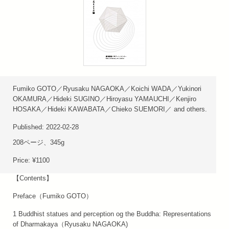
Fumiko GOTO／Ryusaku NAGAOKA／Koichi WADA／Yukinori
OKAMURA／Hideki SUGINO／Hiroyasu YAMAUCHI／Kenjiro
HOSAKA／Hideki KAWABATA／Chieko SUEMORI／ and others.
Published: 2022-02-28
208ページ、345g
Price: ¥1100
【Contents】
Preface（Fumiko GOTO）
1 Buddhist statues and perception og the Buddha: Representations
of Dharmakaya（Ryusaku NAGAOKA)